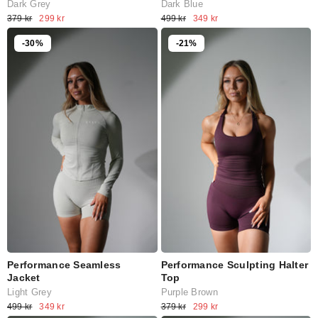
Dark Grey
Dark Blue
379 kr
299 kr
499 kr
349 kr
-30%
-21%
Performance Seamless
Performance Sculpting Halter
Jacket
Top
Light Grey
Purple Brown
499 kr
349 kr
379 kr
299 kr