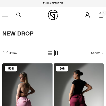
Hoppa till innehållet
ENKLA RETURER
0
0
f
NEW DROP
Sortera
Filtrera
-50%
-50%