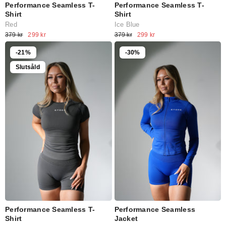
Performance Seamless T-
Performance Seamless T-
Shirt
Shirt
Red
Ice Blue
379 kr
299 kr
379 kr
299 kr
-21%
-30%
Slutsåld
Performance Seamless T-
Performance Seamless
Shirt
Jacket