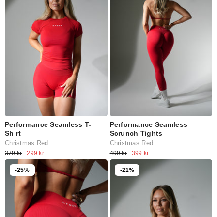
Performance Seamless T-
Performance Seamless
Shirt
Scrunch Tights
Christmas Red
Christmas Red
379 kr
299 kr
499 kr
399 kr
-25%
-21%