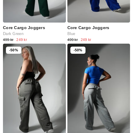
Core Cargo Joggers
Core Cargo Joggers
Dark Green
Blue
499 kr
249 kr
499 kr
249 kr
-50%
-50%