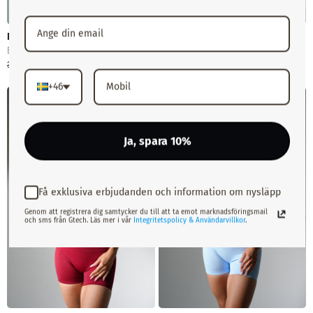
Performance U-Back Top
Performance Seamless T-
Shirt
Black
White
379 kr
299 kr
379 kr
299 kr
+46
-21%
-21%
Slutsåld
Slutsåld
Ja, spara 10%
Få exklusiva erbjudanden och information om nysläpp
Genom att registrera dig samtycker du till att ta emot marknadsföringsmail
och sms från Gtech. Läs mer i vår
Integritetspolicy & Användarvillkor
.