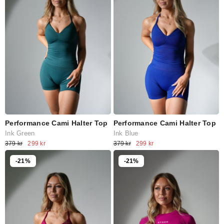
Performance Cami Halter Top
Performance Cami Halter Top
Ink Green
Ink Blue
379 kr
299 kr
379 kr
299 kr
-21%
-21%