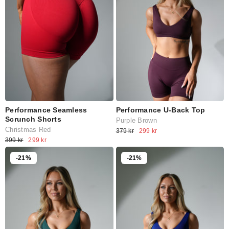
Performance Seamless
Performance U-Back Top
Scrunch Shorts
Purple Brown
Christmas Red
379 kr
299 kr
399 kr
299 kr
-21%
-21%