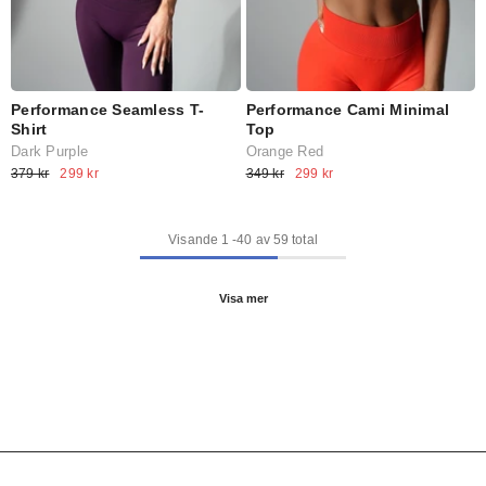
Performance Cami Minimal
Performance Seamless T-
Top
Shirt
Orange Red
Dark Purple
349 kr
299 kr
379 kr
299 kr
Visande
1
-
40
av 59 total
Visa mer