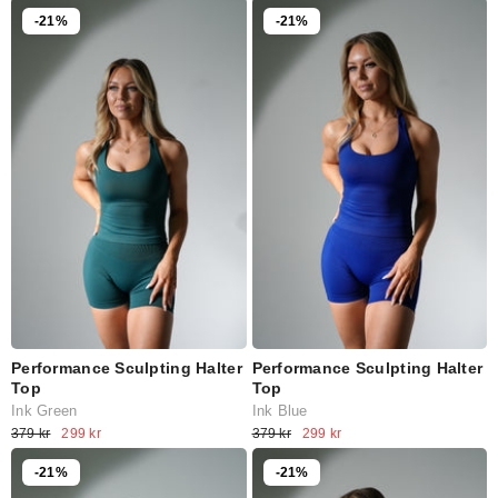
-21%
-21%
Performance Sculpting Halter
Performance Sculpting Halter
Top
Top
Ink Green
Ink Blue
379 kr
299 kr
379 kr
299 kr
-21%
-21%