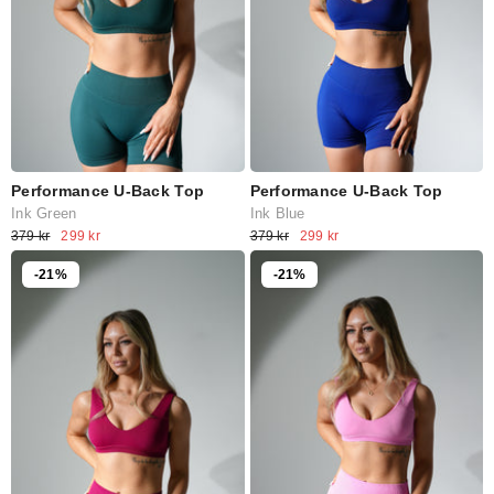
Performance U-Back Top
Performance U-Back Top
Ink Green
Ink Blue
379 kr
299 kr
379 kr
299 kr
-21%
-21%