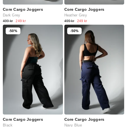
Core Cargo Joggers
Core Cargo Joggers
Dark Grey
Heather Grey
499 kr
249 kr
499 kr
249 kr
-50%
-50%
Core Cargo Joggers
Core Cargo Joggers
Navy Blue
Black