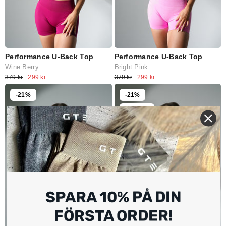
Performance U-Back Top
Performance U-Back Top
Wine Berry
Bright Pink
379 kr
299 kr
379 kr
299 kr
-21%
-21%
Slutsåld
SPARA 10% PÅ DIN
FÖRSTA ORDER!