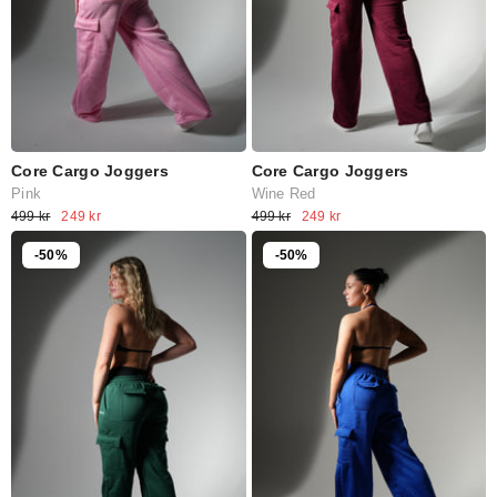
Core Cargo Joggers
Core Cargo Joggers
Pink
Wine Red
499 kr
249 kr
499 kr
249 kr
-50%
-50%