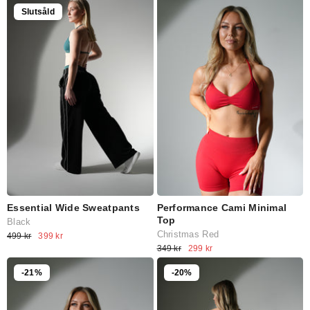
Slutsåld
Essential Wide Sweatpants
Performance Cami Minimal
Top
Black
Christmas Red
499 kr
399 kr
349 kr
299 kr
-21%
-20%