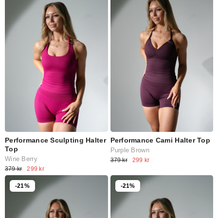
Performance Sculpting Halter
Performance Cami Halter Top
Top
Purple Brown
Wine Berry
379 kr
299 kr
379 kr
299 kr
-21%
-21%