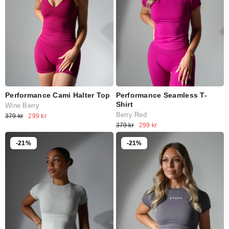
Performance Cami Halter Top
Performance Seamless T-
Shirt
Wine Berry
Berry Red
379 kr
299 kr
379 kr
299 kr
-21%
-21%