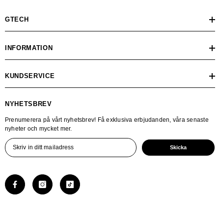
GTECH
INFORMATION
KUNDSERVICE
NYHETSBREV
Prenumerera på vårt nyhetsbrev! Få exklusiva erbjudanden, våra senaste
nyheter och mycket mer.
Skicka