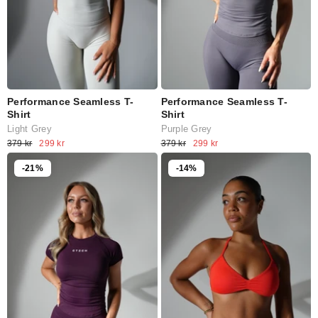
Performance Seamless T-
Performance Seamless T-
Shirt
Shirt
Light Grey
Purple Grey
379 kr
299 kr
379 kr
299 kr
-21%
-14%