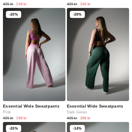
499 kr
249 kr
499 kr
249 kr
-20%
-20%
Essential Wide Sweatpants
Essential Wide Sweatpants
Pink
Dark Green
499 kr
399 kr
499 kr
399 kr
-20%
-14%